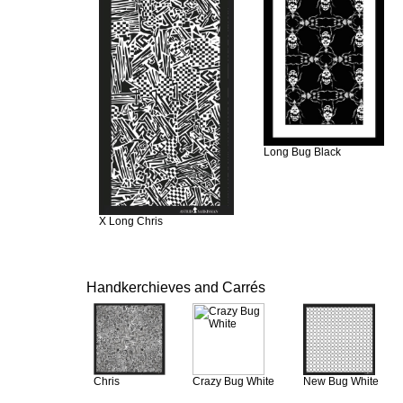
Long Bug Black
X Long Chris
Handkerchieves and Carrés
Chris
Crazy Bug White
New Bug White