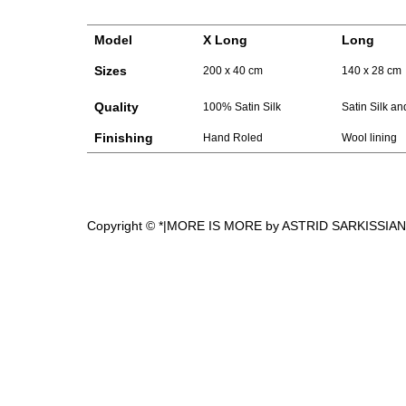
Model
X Long
Long
Sizes
200 x 40 cm
140 x 28 cm
Quality
100% Satin Silk
Satin Silk a
Finishing
Hand Roled
Wool lining
Copyright © *|MORE IS MORE by ASTRID SARKISSIAN|*, 