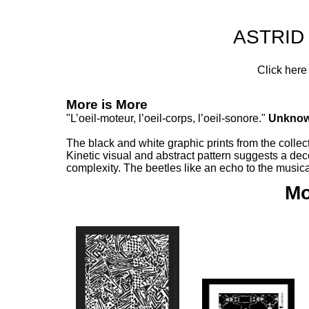
ASTRID
Click here
More is More
"L’oeil-moteur, l’oeil-corps, l’oeil-sonore."
Unkno
The black and white graphic prints from the collec
Kinetic visual and abstract pattern suggests a d
complexity. The beetles like an echo to the musi
Mo